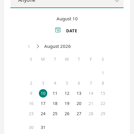
Anyone

August 10

DATE
August 2026


S
M
T
W
T
F
S
1
2
3
4
5
6
7
8
9
10
11
12
13
14
15
16
17
18
19
20
21
22
23
24
25
26
27
28
29
30
31