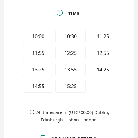

TIME
10:00
10:30
11:25
11:55
12:25
12:55
13:25
13:55
14:25
14:55
15:25
All times are in (UTC+00:00) Dublin,

Edinburgh, Lisbon, London
