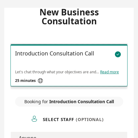
New Business
Consultation
Introduction Consultation Call

Let's chat through what your objectives are and how I can help
Read more

25 minutes
Booking for
Introduction Consultation Call

SELECT STAFF
(OPTIONAL)