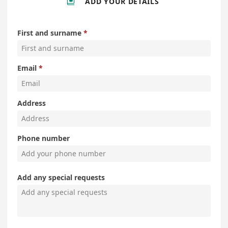
ADD YOUR DETAILS
First and surname
Email
Address
Phone number
Add any special requests